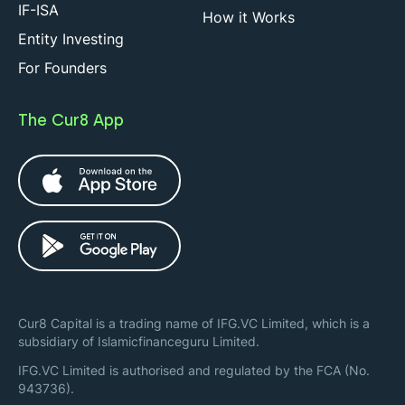
IF-ISA
How it Works
Entity Investing
For Founders
The Cur8 App
Cur8 Capital is a trading name of IFG.VC Limited, which is a
subsidiary of Islamicfinanceguru Limited.
IFG.VC Limited is authorised and regulated by the FCA (No.
943736).