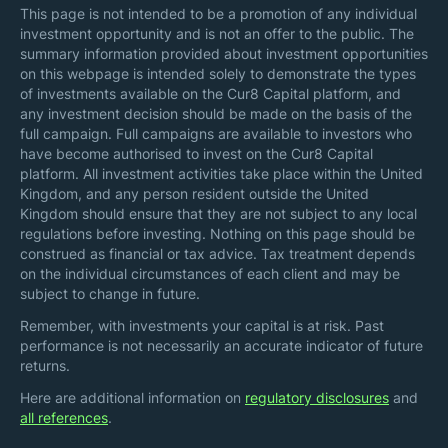
This page is not intended to be a promotion of any individual
investment opportunity and is not an offer to the public. The
summary information provided about investment opportunities
on this webpage is intended solely to demonstrate the types
of investments available on the Cur8 Capital platform, and
any investment decision should be made on the basis of the
full campaign. Full campaigns are available to investors who
have become authorised to invest on the Cur8 Capital
platform. All investment activities take place within the United
Kingdom, and any person resident outside the United
Kingdom should ensure that they are not subject to any local
regulations before investing. Nothing on this page should be
construed as financial or tax advice. Tax treatment depends
on the individual circumstances of each client and may be
subject to change in future.
Remember, with investments your capital is at risk. Past
performance is not necessarily an accurate indicator of future
returns.
Here are additional information on
regulatory disclosures
and
all references
.