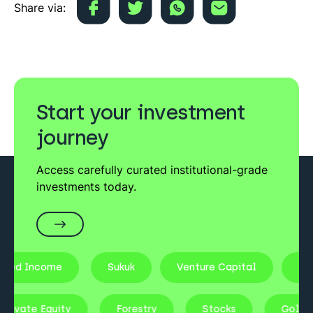
Share via:
Start your investment
journey
Access carefully curated institutional-grade
investments today.
xed Income
Sukuk
Venture Capital
Real
Private Equity
Forestry
Stocks
Gold