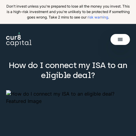
Don't invest unless you're prepared to lose all the money you invest. This
is a high-risk investment and you're unlikely to be protected if something
goes wrong. Take 2 mins to see our
risk warning
.
Get Started
How do I connect my ISA to an
Invest
eligible deal?
Why Cur8
Resources
About Us