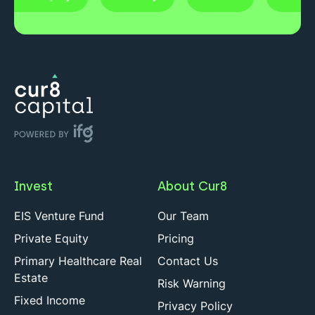
Invest
About Cur8
EIS Venture Fund
Our Team
Private Equity
Pricing
Primary Healthcare Real
Contact Us
Estate
Risk Warning
Fixed Income
Privacy Policy