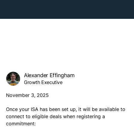
Alexander Effingham
Growth Executive
November 3, 2025
Once your ISA has been set up, it will be available to
connect to eligible deals when registering a
commitment: