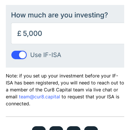
​​​Note: if you set up your investment before your IF-
ISA has been registered, you will need to reach out to
a member of the Cur8 Capital team via live chat or
email
team@cur8.capital
to request that your ISA is
connected.