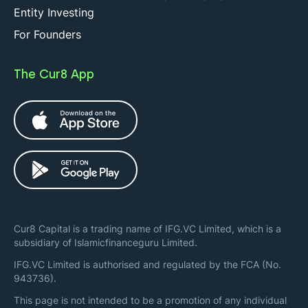
Entity Investing
For Founders
The Cur8 App
Cur8 Capital is a trading name of IFG.VC Limited, which is a
subsidiary of Islamicfinanceguru Limited.
IFG.VC Limited is authorised and regulated by the FCA (No.
943736).
This page is not intended to be a promotion of any individual