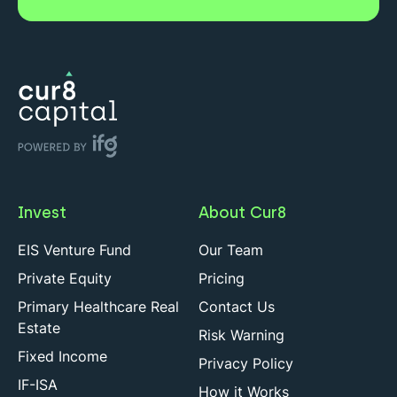
Invest
About Cur8
EIS Venture Fund
Our Team
Private Equity
Pricing
Primary Healthcare Real
Contact Us
Estate
Risk Warning
Fixed Income
Privacy Policy
IF-ISA
How it Works