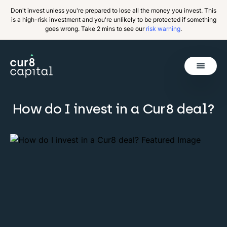
Don't invest unless you're prepared to lose all the money you invest. This
is a high-risk investment and you're unlikely to be protected if something
goes wrong. Take 2 mins to see our
risk warning
.
Get Started
How do I invest in a Cur8 deal?
Invest
Why Cur8
Resources
About Us