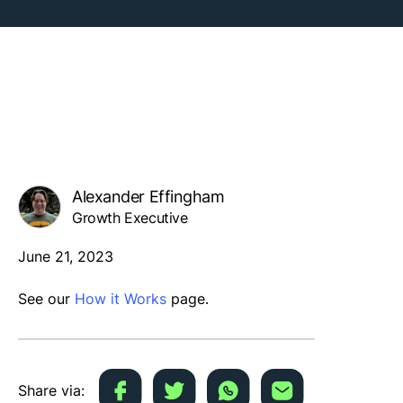
Alexander Effingham
Growth Executive
June 21, 2023
See our
How it Works
page.
Share via: