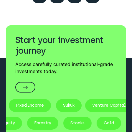
Start your investment
journey
Access carefully curated institutional-grade
investments today.
Fixed Income
Sukuk
Venture Capital
te Equity
Forestry
Stocks
Gold