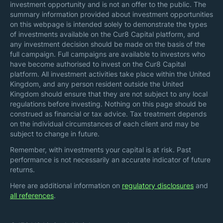
investment opportunity and is not an offer to the public. The
summary information provided about investment opportunities
on this webpage is intended solely to demonstrate the types
of investments available on the Cur8 Capital platform, and
any investment decision should be made on the basis of the
full campaign. Full campaigns are available to investors who
have become authorised to invest on the Cur8 Capital
platform. All investment activities take place within the United
Kingdom, and any person resident outside the United
Kingdom should ensure that they are not subject to any local
regulations before investing. Nothing on this page should be
construed as financial or tax advice. Tax treatment depends
on the individual circumstances of each client and may be
subject to change in future.
Remember, with investments your capital is at risk. Past
performance is not necessarily an accurate indicator of future
returns.
Here are additional information on
regulatory disclosures
and
all references
.