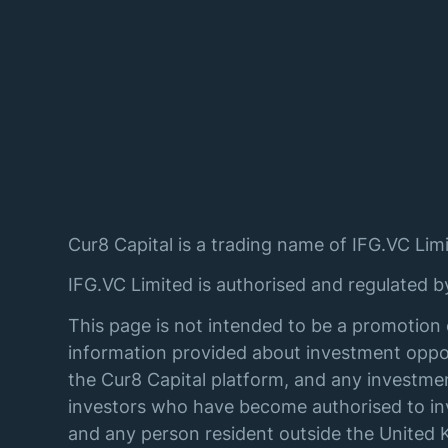
Cur8 Capital is a trading name of IFG.VC Limi
IFG.VC Limited is authorised and regulated 
This page is not intended to be a promotion 
information provided about investment oppor
the Cur8 Capital platform, and any investmen
investors who have become authorised to inve
and any person resident outside the United K