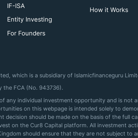
IF-ISA
How it Works
Entity Investing
For Founders
ted, which is a subsidiary of Islamicfinanceguru Limit
by the FCA (No. 943736).
of any individual investment opportunity and is not 
tunities on this webpage is intended solely to demon
t decision should be made on the basis of the full ca
st on the Cur8 Capital platform. All investment acti
ingdom should ensure that they are not subject to an