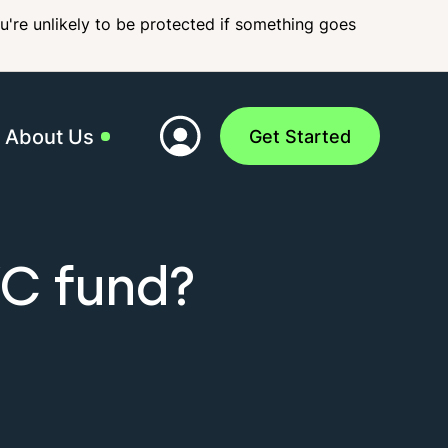
ou're unlikely to be protected if something goes
About Us
Get Started
 Team
VC fund?
act Us