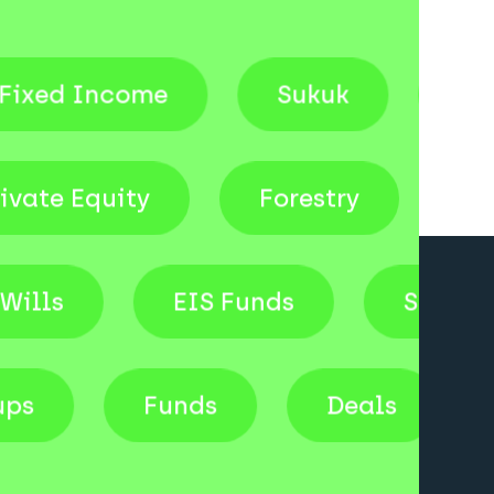
come
Sukuk
Venture Cap
Private Equity
Forestry
EIS Funds
Shares
tartups
Funds
Deals