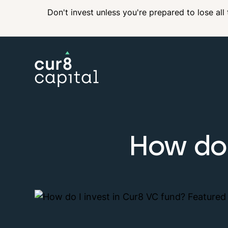
Don't invest unless you're prepared to lose all
Income
How do 
Private Equity
ISA