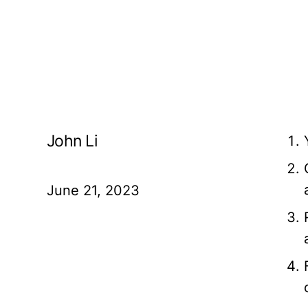
John Li
June 21, 2023