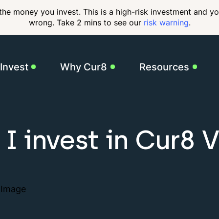
 the money you invest. This is a high-risk investment and y
wrong. Take 2 mins to see our
risk warning
.
Invest
Why Cur8
Resources
Our Impact
FAQs
Our
GBP Income Fund
I invest in Cur8 
7.75% target returns
USD Income Fund
Governance &
Thought Leadership
Cont
9.5% target returns
Compliance
Pharmacy Income
For Founders
10% target returns
How it Works