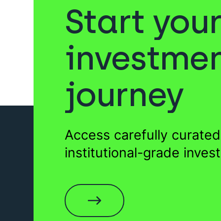
Start you
Sukuk
Venture Capital
investme
journey
Gold
Private Equity
F
Access carefully curated
Wills
EIS Funds
institutional-grade inves
Sukuk
Startups
Fund