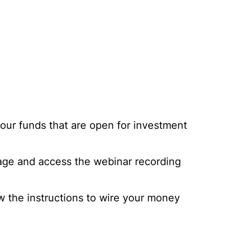
 our funds that are open for investment
page and access the webinar recording
ow the instructions to wire your money