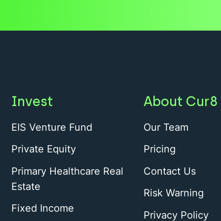
Invest
About Cur8
EIS Venture Fund
Our Team
Private Equity
Pricing
Primary Healthcare Real
Contact Us
Estate
Risk Warning
Fixed Income
Privacy Policy