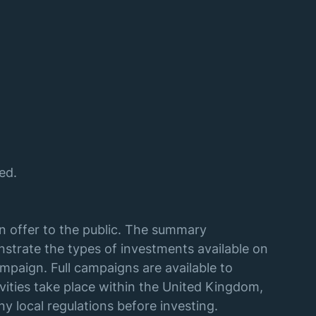
ed.
an offer to the public. The summary
strate the types of investments available on
mpaign. Full campaigns are available to
vities take place within the United Kingdom,
y local regulations before investing.