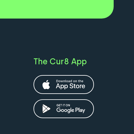
The Cur8 App