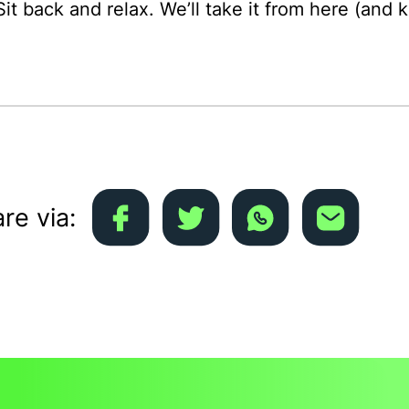
Sit back and relax. We’ll take it from here (and
re via: