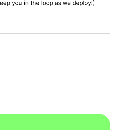
 keep you in the loop as we deploy!)