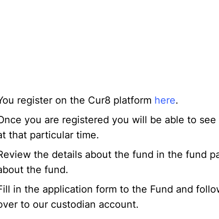
You register on the Cur8 platform
here
.
Once you are registered you will be able to see
at that particular time.
Review the details about the fund in the fund 
about the fund.
Fill in the application form to the Fund and foll
over to our custodian account.