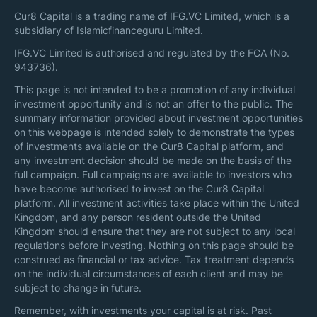
Cur8 Capital is a trading name of IFG.VC Limited, which is a
subsidiary of Islamicfinanceguru Limited.
IFG.VC Limited is authorised and regulated by the FCA (No.
943736).
This page is not intended to be a promotion of any individual
investment opportunity and is not an offer to the public. The
summary information provided about investment opportunities
on this webpage is intended solely to demonstrate the types
of investments available on the Cur8 Capital platform, and
any investment decision should be made on the basis of the
full campaign. Full campaigns are available to investors who
have become authorised to invest on the Cur8 Capital
platform. All investment activities take place within the United
Kingdom, and any person resident outside the United
Kingdom should ensure that they are not subject to any local
regulations before investing. Nothing on this page should be
construed as financial or tax advice. Tax treatment depends
on the individual circumstances of each client and may be
subject to change in future.
Remember, with investments your capital is at risk. Past