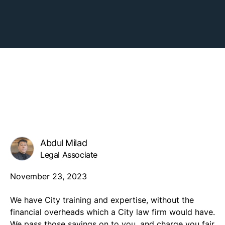
Abdul Milad
Legal Associate
November 23, 2023
We have City training and expertise, without the
financial overheads which a City law firm would have.
We pass those savings on to you, and charge you fair