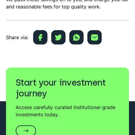
and reasonable fees for top quality work.
Share via:
Start your investment
journey
Access carefully curated institutional-grade
investments today.