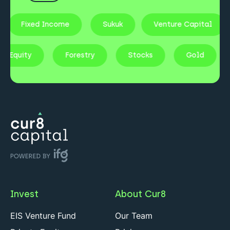
Fixed Income
Sukuk
Venture Capital
vate Equity
Forestry
Stocks
Gold
Invest
About Cur8
EIS Venture Fund
Our Team