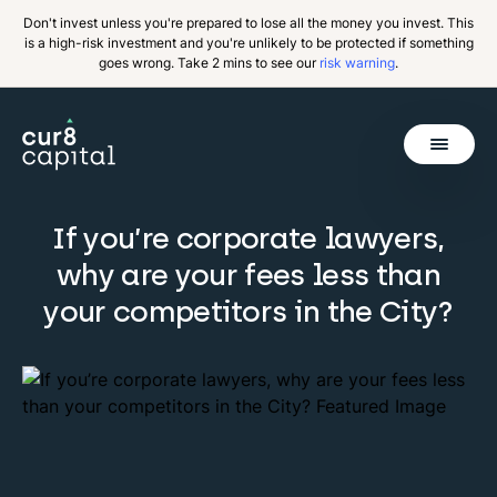
Don't invest unless you're prepared to lose all the money you invest. This
is a high-risk investment and you're unlikely to be protected if something
goes wrong. Take 2 mins to see our
risk warning
.
Get Started
If you’re corporate lawyers,
Invest
why are your fees less than
Why Cur8
your competitors in the City?
Resources
About Us