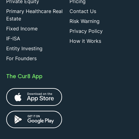
Private Equity
Pricing
Primary Healthcare Real
Contact Us
Estate
Risk Warning
Fixed Income
Privacy Policy
IF-ISA
How it Works
Entity Investing
For Founders
The Cur8 App