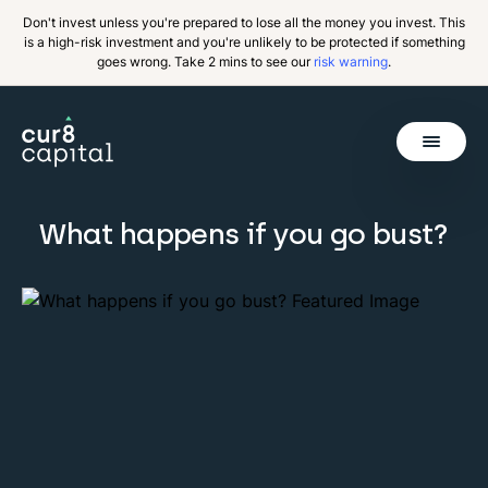
Don't invest unless you're prepared to lose all the money you invest. This
is a high-risk investment and you're unlikely to be protected if something
goes wrong. Take 2 mins to see our
risk warning
.
Get Started
What happens if you go bust?
Invest
Why Cur8
Resources
About Us