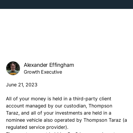
Alexander Effingham
Growth Executive
June 21, 2023
All of your money is held in a third-party client
account managed by our custodian, Thompson
Taraz, and all of your investments are held in a
nominee vehicle also operated by Thompson Taraz (a
regulated service provider).