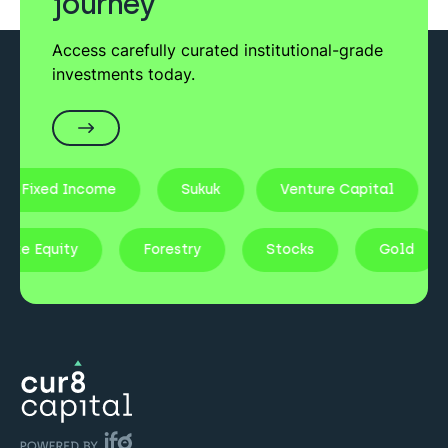
journey
Access carefully curated institutional-grade
investments today.
Fixed Income
Sukuk
Venture Capital
rivate Equity
Forestry
Stocks
Gold