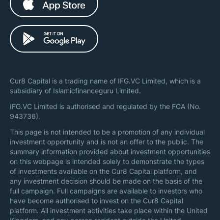
Cur8 Capital is a trading name of IFG.VC Limited, which is a
subsidiary of Islamicfinanceguru Limited.
IFG.VC Limited is authorised and regulated by the FCA (No.
943736).
This page is not intended to be a promotion of any individual
investment opportunity and is not an offer to the public. The
summary information provided about investment opportunities
on this webpage is intended solely to demonstrate the types
of investments available on the Cur8 Capital platform, and
any investment decision should be made on the basis of the
full campaign. Full campaigns are available to investors who
have become authorised to invest on the Cur8 Capital
platform. All investment activities take place within the United