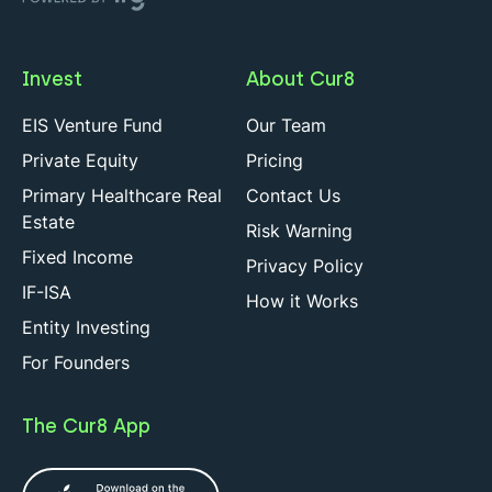
Invest
About Cur8
EIS Venture Fund
Our Team
Private Equity
Pricing
Primary Healthcare Real
Contact Us
Estate
Risk Warning
Fixed Income
Privacy Policy
IF-ISA
How it Works
Entity Investing
For Founders
The Cur8 App