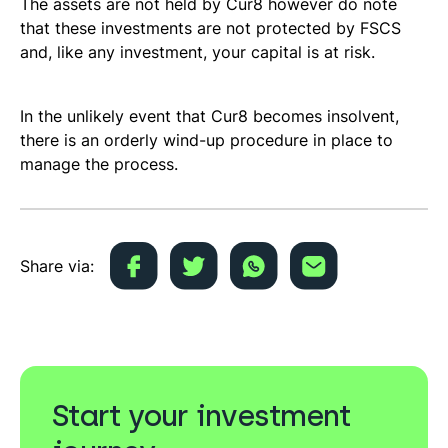
The assets are not held by Cur8 however do note
that these investments are not protected by FSCS
and, like any investment, your capital is at risk.
In the unlikely event that Cur8 becomes insolvent,
there is an orderly wind-up procedure in place to
manage the process.
Share via:
Start your investment