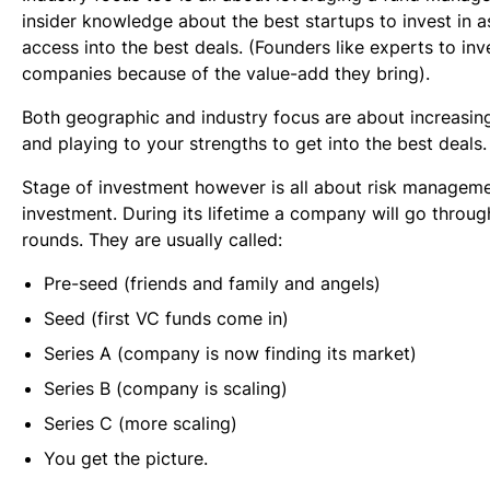
insider knowledge about the best startups to invest in as
access into the best deals. (Founders like experts to inve
companies because of the value-add they bring).
Both geographic and industry focus are about increasin
and playing to your strengths to get into the best deals.
Stage of investment however is all about risk manageme
investment. During its lifetime a company will go throu
rounds. They are usually called:
Pre-seed (friends and family and angels)
Seed (first VC funds come in)
Series A (company is now finding its market)
Series B (company is scaling)
Series C (more scaling)
You get the picture.