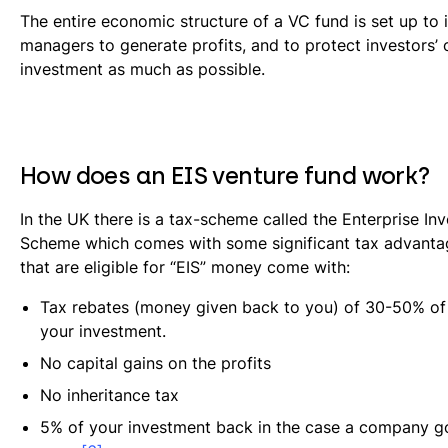
The entire economic structure of a VC fund is set up to 
managers to generate profits, and to protect investors’ o
investment as much as possible.
How does an EIS venture fund work?
In the UK there is a tax-scheme called the Enterprise In
Scheme which comes with some significant tax advanta
that are eligible for “EIS” money come with:
Tax rebates (money given back to you) of 30-50% of 
your investment.
No capital gains on the profits
No inheritance tax
5% of your investment back in the case a company go