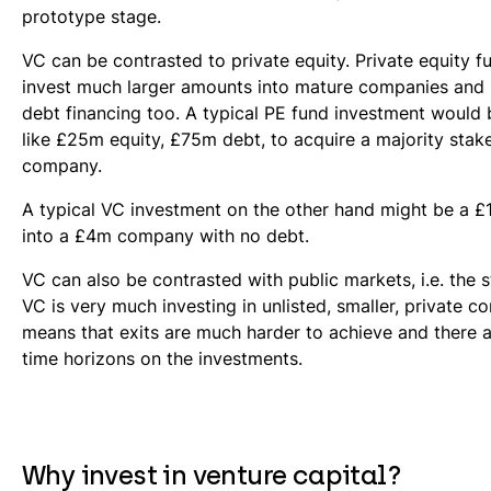
prototype stage.
VC can be contrasted to private equity. Private equity fu
invest much larger amounts into mature companies and u
debt financing too. A typical PE fund investment would
like £25m equity, £75m debt, to acquire a majority stak
company.
A typical VC investment on the other hand might be a 
into a £4m company with no debt.
VC can also be contrasted with public markets, i.e. the
VC is very much investing in unlisted, smaller, private c
means that exits are much harder to achieve and there 
time horizons on the investments.
Why invest in venture capital?