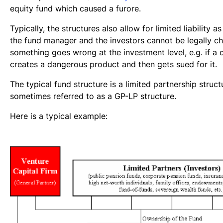
equity fund which caused a furore.
Typically, the structures also allow for limited liability a
the fund manager and the investors cannot be legally c
something goes wrong at the investment level, e.g. if 
creates a dangerous product and then gets sued for it.
The typical fund structure is a limited partnership struct
sometimes referred to as a GP-LP structure.
Here is a typical example: