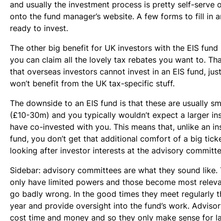
and usually the investment process is pretty self-serve
onto the fund manager’s website. A few forms to fill in a
ready to invest.
The other big benefit for UK investors with the EIS fund 
you can claim all the lovely tax rebates you want to. Th
that overseas investors cannot invest in an EIS fund, jus
won’t benefit from the UK tax-specific stuff.
The downside to an EIS fund is that these are usually sm
(£10-30m) and you typically wouldn’t expect a larger ins
have co-invested with you. This means that, unlike an in
fund, you don’t get that additional comfort of a big tick
looking after investor interests at the advisory committe
Sidebar: advisory committees are what they sound like. 
only have limited powers and those become most releva
go badly wrong. In the good times they meet regularly 
year and provide oversight into the fund’s work. Advis
cost time and money and so they only make sense for l