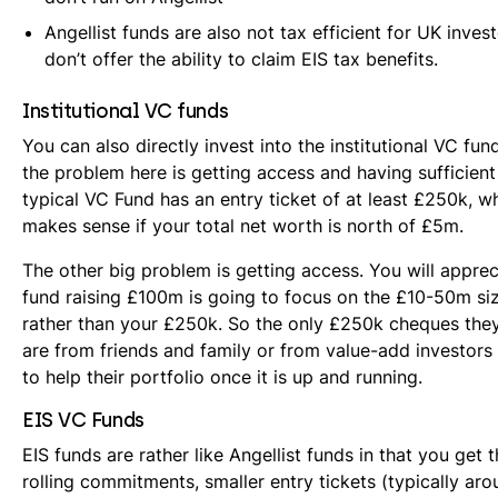
Angellist funds are also not tax efficient for UK inves
don’t offer the ability to claim EIS tax benefits.
Institutional VC funds
You can also directly invest into the institutional VC fu
the problem here is getting access and having sufficient
typical VC Fund has an entry ticket of at least £250k, w
makes sense if your total net worth is north of £5m.
The other big problem is getting access. You will apprec
fund raising £100m is going to focus on the £10-50m siz
rather than your £250k. So the only £250k cheques they
are from friends and family or from value-add investor
to help their portfolio once it is up and running.
EIS VC Funds
EIS funds are rather like Angellist funds in that you get t
rolling commitments, smaller entry tickets (typically ar