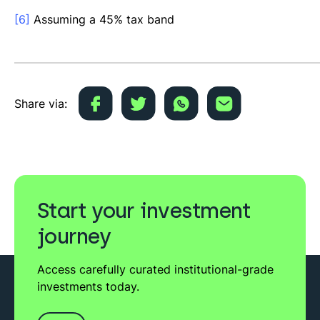
[6]
Assuming a 45% tax band
Share via:
Start your investment
journey
Access carefully curated institutional-grade
investments today.