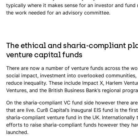
typically where it makes sense for an investor and fun
the work needed for an advisory committee.
The ethical and sharia-compliant pla
venture capital funds
There are now a number of venture funds across the wo
social impact, investment into overlooked communities,
reduce inequality. These include Impact X, Harlem Ventu
Ventures, and the British Business Bank’s regional prog
On the sharia-compliant VC fund side however there ar
that are live. Cur8 Capital’s inaugural EIS fund is the first
sharia-compliant venture fund in the UK. Internationally
efforts to raise sharia-compliant funds however they ha
launched.