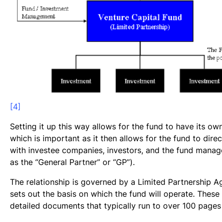
[4]
Setting it up this way allows for the fund to have its own
which is important as it then allows for the fund to direc
with investee companies, investors, and the fund manage
as the “General Partner” or “GP”).
The relationship is governed by a Limited Partnership 
sets out the basis on which the fund will operate. These
detailed documents that typically run to over 100 pages