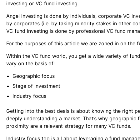
investing or VC fund investing.
Angel investing is done by individuals, corporate VC inv
by corporates (i.e. by taking minority stakes in other c
VC fund investing is done by professional VC fund mana
For the purposes of this article we are zoned in on the f
Within the VC fund world, you get a wide variety of fund
vary on the basis of:
Geographic focus
Stage of investment
Industry focus
Getting into the best deals is about knowing the right p
deeply understanding a market. That’s why geographic 
proximity are a relevant strategy for many VC funds.
Industry focus too is all about leveraging a fund manage