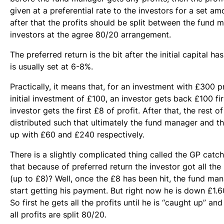
given at a preferential rate to the investors for a set a
after that the profits should be split between the fund 
investors at the agree 80/20 arrangement.
The preferred return is the bit after the initial capital has
is usually set at 6-8%.
Practically, it means that, for an investment with £300 p
initial investment of £100, an investor gets back £100 fir
investor gets the first £8 of profit. After that, the rest of
distributed such that ultimately the fund manager and t
up with £60 and £240 respectively.
There is a slightly complicated thing called the GP cat
that because of preferred return the investor got all the pr
(up to £8)? Well, once the £8 has been hit, the fund m
start getting his payment. But right now he is down £1.6
So first he gets all the profits until he is “caught up” and
all profits are split 80/20.