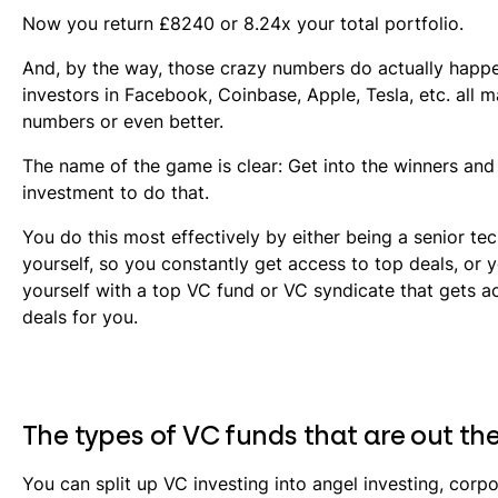
Now you return £8240 or 8.24x your total portfolio.
And, by the way, those crazy numbers do actually happe
investors in Facebook, Coinbase, Apple, Tesla, etc. all 
numbers or even better.
The name of the game is clear: Get into the winners and
investment to do that.
You do this most effectively by either being a senior te
yourself, so you constantly get access to top deals, or 
yourself with a top VC fund or VC syndicate that gets a
deals for you.
The types of VC funds that are out th
You can split up VC investing into angel investing, corp