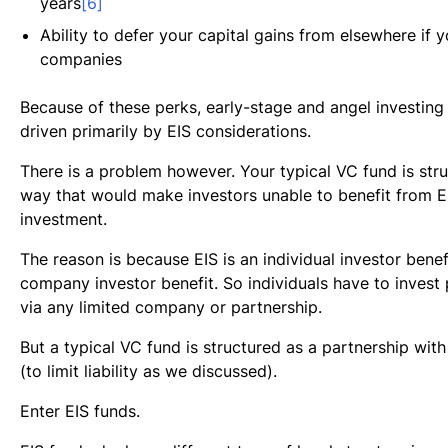
years
[6]
Ability to defer your capital gains from elsewhere if y
companies
Because of these perks, early-stage and angel investing 
driven primarily by EIS considerations.
There is a problem however. Your typical VC fund is stru
way that would make investors unable to benefit from EI
investment.
The reason is because EIS is an individual investor benefi
company investor benefit. So individuals have to invest 
via any limited company or partnership.
But a typical VC fund is structured as a partnership with
(to limit liability as we discussed).
Enter EIS funds.