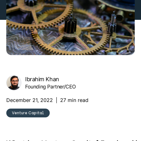
Ibrahim Khan
Founding Partner/CEO
December 21, 2022
|
27 min read
Venture Capital