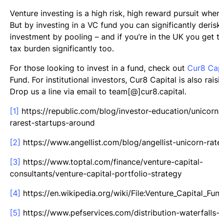
Venture investing is a high risk, high reward pursuit whe
But by investing in a VC fund you can significantly deris
investment by pooling – and if you’re in the UK you get 
tax burden significantly too.
For those looking to invest in a fund, check out
Cur8 Cap
Fund. For institutional investors, Cur8 Capital is also rais
Drop us a line via email to team[@]cur8.capital.
[1]
https://republic.com/blog/investor-education/unicorn
rarest-startups-around
[2]
https://www.angellist.com/blog/angellist-unicorn-rat
[3]
https://www.toptal.com/finance/venture-capital-
consultants/venture-capital-portfolio-strategy
[4]
https://en.wikipedia.org/wiki/File:Venture_Capital_F
[5]
https://www.pefservices.com/distribution-waterfalls-