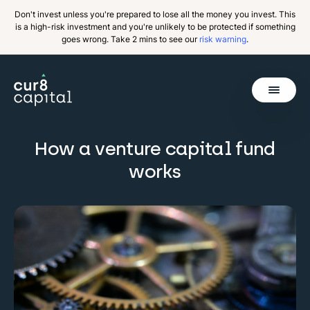
Don't invest unless you're prepared to lose all the money you invest. This
is a high-risk investment and you're unlikely to be protected if something
goes wrong. Take 2 mins to see our
risk warning
.
Get Started
How a venture capital fund
Invest
works
Why Cur8
Resources
About Us