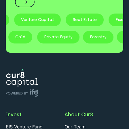
Venture Capital
Real Estate
Fixed Income
tocks
Gold
Private Equity
Forestry
Invest
About Cur8
EIS Venture Fund
Our Team