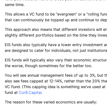
same time.
This allows a VC fund to be “evergreen” or a “rolling fund”
that can continuously be topped up and continue to dep
This approach also means that different investors will e
slightly different portfolios based on the time they inves
EIS funds also typically have a lower entry investment 
are designed to cater for individuals, not just institutions
EIS funds will typically also vary their economic structur
the worse, though sometimes for the better too.
You will see annual management fees of up to 3%, but th
also see fees capped at 12-14%, rather than the 20% that
VC Fund. (This capping idea is something we’ve used at
fund at
Cur8.Capital
.
The reason for these varied economics are usually: