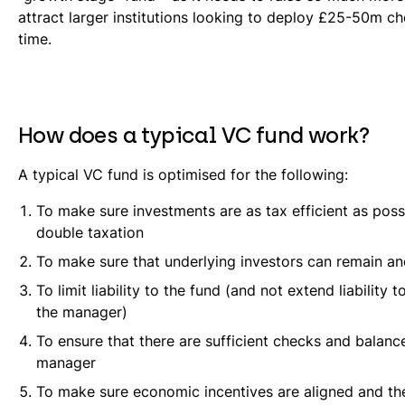
attract larger institutions looking to deploy £25-50m c
time.
How does a typical VC fund work?
A typical VC fund is optimised for the following:
To make sure investments are as tax efficient as poss
double taxation
To make sure that underlying investors can remain 
To limit liability to the fund (and not extend liability t
the manager)
To ensure that there are sufficient checks and balanc
manager
To make sure economic incentives are aligned and t