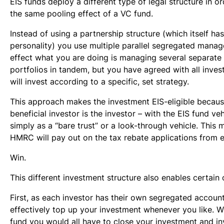
EIS funds deploy a different type of legal structure in o
the same pooling effect of a VC fund.
Instead of using a partnership structure (which itself has
personality) you use multiple parallel segregated manag
effect what you are doing is managing several separate 
portfolios in tandem, but you have agreed with all inves
will invest according to a specific, set strategy.
This approach makes the investment EIS-eligible becau
beneficial investor is the investor – with the EIS fund ve
simply as a “bare trust” or a look-through vehicle. This 
HMRC will pay out on the tax rebate applications from e
Win.
This different investment structure also enables certain 
First, as each investor has their own segregated accoun
effectively top up your investment whenever you like. W
fund you would all have to close your investment and in