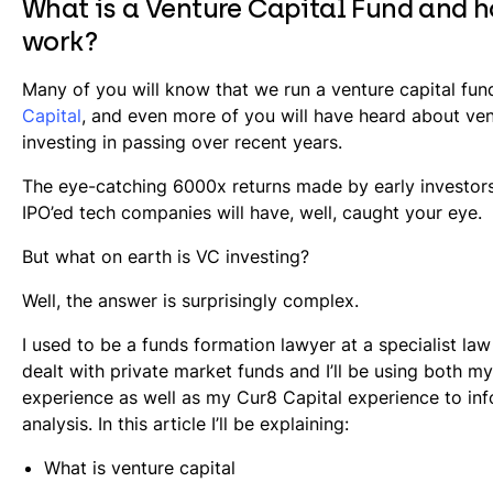
What is a Venture Capital Fund and h
work?
Many of you will know that we run a venture capital fun
Capital
, and even more of you will have heard about ven
investing in passing over recent years.
The eye-catching 6000x returns made by early investors
IPO’ed tech companies will have, well, caught your eye.
But what on earth is VC investing?
Well, the answer is surprisingly complex.
I used to be a funds formation lawyer at a specialist law
dealt with private market funds and I’ll be using both my
experience as well as my Cur8 Capital experience to in
analysis. In this article I’ll be explaining:
What is venture capital