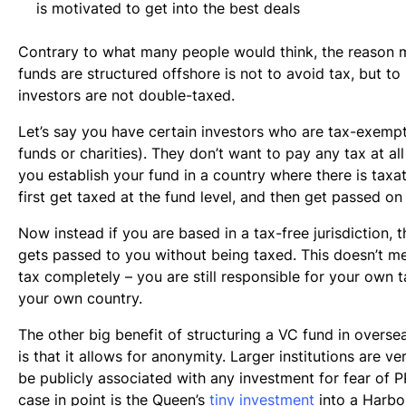
is motivated to get into the best deals
Contrary to what many people would think, the reason 
funds are structured offshore is not to avoid tax, but to
investors are not double-taxed.
Let’s say you have certain investors who are tax-exempt
funds or charities). They don’t want to pay any tax at all 
you establish your fund in a country where there is taxat
first get taxed at the fund level, and then get passed on
Now instead if you are based in a tax-free jurisdiction,
gets passed to you without being taxed. This doesn’t m
tax completely – you are still responsible for your own ta
your own country.
The other big benefit of structuring a VC fund in oversea
is that it allows for anonymity. Larger institutions are ve
be publicly associated with any investment for fear of P
case in point is the Queen’s
tiny investment
into a Harbo