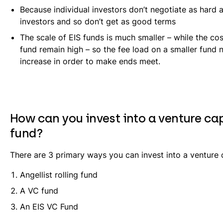
Because individual investors don’t negotiate as hard as
investors and so don’t get as good terms
The scale of EIS funds is much smaller – while the cos
fund remain high – so the fee load on a smaller fund 
increase in order to make ends meet.
How can you invest into a venture ca
fund?
There are 3 primary ways you can invest into a venture c
Angellist rolling fund
A VC fund
An EIS VC Fund