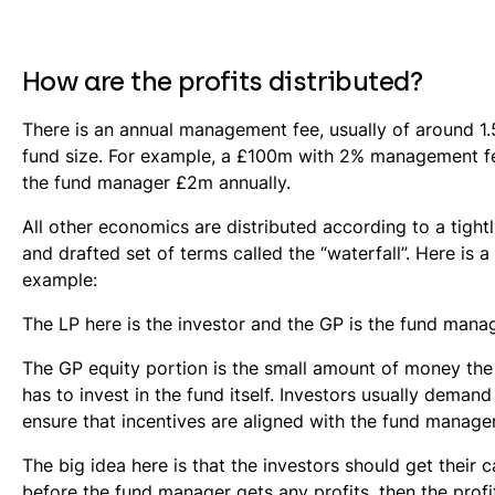
How are the profits distributed?
There is an annual management fee, usually of around 1.
fund size. For example, a £100m with 2% management f
the fund manager £2m annually.
All other economics are distributed according to a tight
and drafted set of terms called the “waterfall”. Here is a
example:
The LP here is the investor and the GP is the fund manag
The GP equity portion is the small amount of money th
has to invest in the fund itself. Investors usually demand 
ensure that incentives are aligned with the fund manager
The big idea here is that the investors should get their ca
before the fund manager gets any profits, then the profi