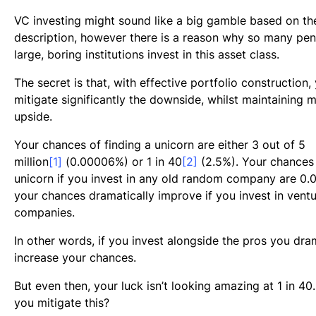
VC investing might sound like a big gamble based on t
description, however there is a reason why so many pe
large, boring institutions invest in this asset class.
The secret is that, with effective portfolio construction,
mitigate significantly the downside, whilst maintaining m
upside.
Your chances of finding a unicorn are either 3 out of 5
million
[1]
(0.00006%) or 1 in 40
[2]
(2.5%). Your chances 
unicorn if you invest in any old random company are 0.
your chances dramatically improve if you invest in vent
companies.
In other words, if you invest alongside the pros you dra
increase your chances.
But even then, your luck isn’t looking amazing at 1 in 4
you mitigate this?