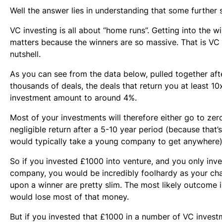
Well the answer lies in understanding that some further s
VC investing is all about “home runs”. Getting into the win
matters because the winners are so massive. That is VC 
nutshell.
As you can see from the data below, pulled together aft
thousands of deals, the deals that return you at least 10x
investment amount to around 4%.
Most of your investments will therefore either go to ze
negligible return after a 5-10 year period (because that’
would typically take a young company to get anywhere)
So if you invested £1000 into venture, and you only inve
company, you would be incredibly foolhardy as your cha
upon a winner are pretty slim. The most likely outcome i
would lose most of that money.
But if you invested that £1000 in a number of VC inves