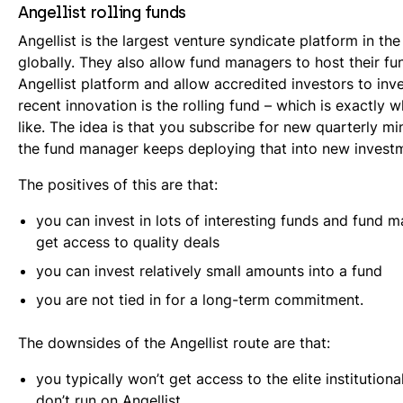
Angellist rolling funds
Angellist is the largest venture syndicate platform in t
globally. They also allow fund managers to host their fu
Angellist platform and allow accredited investors to inv
recent innovation is the rolling fund – which is exactly 
like. The idea is that you subscribe for new quarterly mi
the fund manager keeps deploying that into new invest
The positives of this are that:
you can invest in lots of interesting funds and fund
get access to quality deals
you can invest relatively small amounts into a fund
you are not tied in for a long-term commitment.
The downsides of the Angellist route are that:
you typically won’t get access to the elite institutiona
don’t run on Angellist