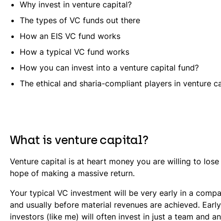
Why invest in venture capital?
The types of VC funds out there
How an EIS VC fund works
How a typical VC fund works
How you can invest into a venture capital fund?
The ethical and sharia-compliant players in venture ca
What is venture capital?
Venture capital is at heart money you are willing to lose a
hope of making a massive return.
Your typical VC investment will be very early in a compa
and usually before material revenues are achieved. Earl
investors (like me) will often invest in just a team and an