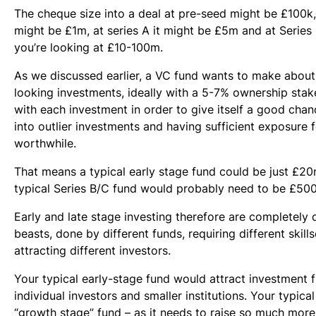
The cheque size into a deal at pre-seed might be £100k, 
might be £1m, at series A it might be £5m and at Serie
you’re looking at £10-100m.
As we discussed earlier, a VC fund wants to make about 
looking investments, ideally with a 5-7% ownership sta
with each investment in order to give itself a good chan
into outlier investments and having sufficient exposure f
worthwhile.
That means a typical early stage fund could be just £20
typical Series B/C fund would probably need to be £50
Early and late stage investing therefore are completely d
beasts, done by different funds, requiring different skill
attracting different investors.
Your typical early-stage fund would attract investment 
individual investors and smaller institutions. Your typical
“growth stage” fund – as it needs to raise so much mor