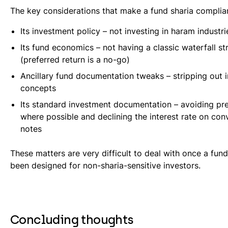
The key considerations that make a fund sharia complian
Its investment policy – not investing in haram industri
Its fund economics – not having a classic waterfall st
(preferred return is a no-go)
Ancillary fund documentation tweaks – stripping out 
concepts
Its standard investment documentation – avoiding pr
where possible and declining the interest rate on conv
notes
These matters are very difficult to deal with once a fund
been designed for non-sharia-sensitive investors.
Concluding thoughts