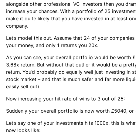
alongside other professional VC investors then you dram
increase your chances. With a portfolio of 25 investme
make it quite likely that you have invested in at least o
company.
Let’s model this out. Assume that 24 of your companies
your money, and only 1 returns you 20x.
As you can see, your overall portfolio would be worth £
3.68x return. But without that outlier it would be a pret
return. You’d probably do equally well just investing in s
stock market – and that is much safer and far more liqu
easily sell out).
Now increasing your hit rate of wins to 3 out of 25:
Suddenly your overall portfolio is now worth £5040, or 
Let’s say one of your investments hits 1000x, this is wha
now looks like: