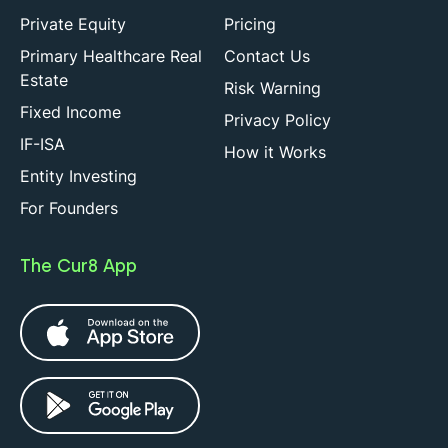
Private Equity
Pricing
Primary Healthcare Real
Contact Us
Estate
Risk Warning
Fixed Income
Privacy Policy
IF-ISA
How it Works
Entity Investing
For Founders
The Cur8 App