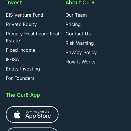
Invest
About Cur8
EIS Venture Fund
Our Team
Private Equity
Pricing
Primary Healthcare Real
Contact Us
Estate
Risk Warning
Fixed Income
Privacy Policy
IF-ISA
How it Works
Entity Investing
For Founders
The Cur8 App