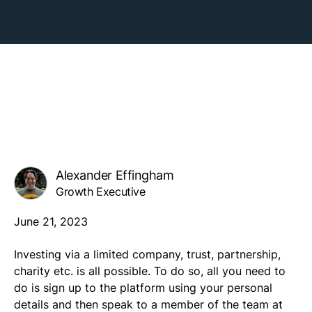
Alexander Effingham
Growth Executive
June 21, 2023
Investing via a limited company, trust, partnership,
charity etc. is all possible. To do so, all you need to
do is sign up to the platform using your personal
details and then speak to a member of the team at