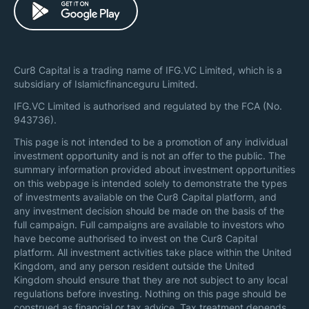
Cur8 Capital is a trading name of IFG.VC Limited, which is a
subsidiary of Islamicfinanceguru Limited.
IFG.VC Limited is authorised and regulated by the FCA (No.
943736).
This page is not intended to be a promotion of any individual
investment opportunity and is not an offer to the public. The
summary information provided about investment opportunities
on this webpage is intended solely to demonstrate the types
of investments available on the Cur8 Capital platform, and
any investment decision should be made on the basis of the
full campaign. Full campaigns are available to investors who
have become authorised to invest on the Cur8 Capital
platform. All investment activities take place within the United
Kingdom, and any person resident outside the United
Kingdom should ensure that they are not subject to any local
regulations before investing. Nothing on this page should be
construed as financial or tax advice. Tax treatment depends