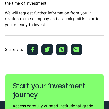
the time of investment.
We will request further information from you in
relation to the company and assuming all is in order,
you’re ready to invest.
Share via:
Start your investment
journey
Access carefully curated institutional-grade