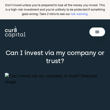
Don't invest unless you're prepared to lose all the money you invest. This
is a high-risk investment and you're unlikely to be protected if something
goes wrong. Take 2 mins to see our
risk warning
.
Get Started
Can I invest via my company or
Invest
trust?
Why Cur8
Resources
About Us