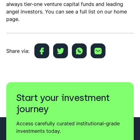
always tier-one venture capital funds and leading
angel investors. You can see a full list on our home
page.
Share via:
Start your investment
journey
Access carefully curated institutional-grade
investments today.