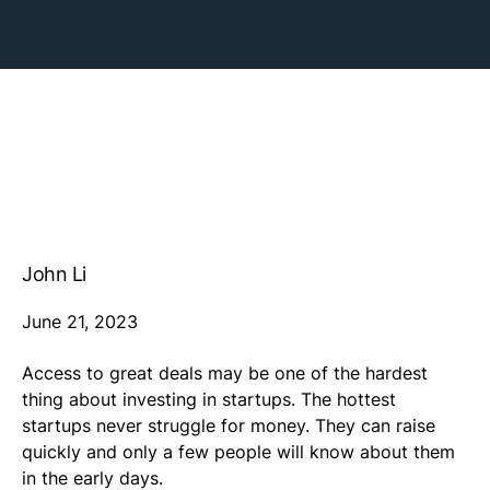
John Li
June 21, 2023
Access to great deals may be one of the hardest
thing about investing in startups. The hottest
startups never struggle for money. They can raise
quickly and only a few people will know about them
in the early days.