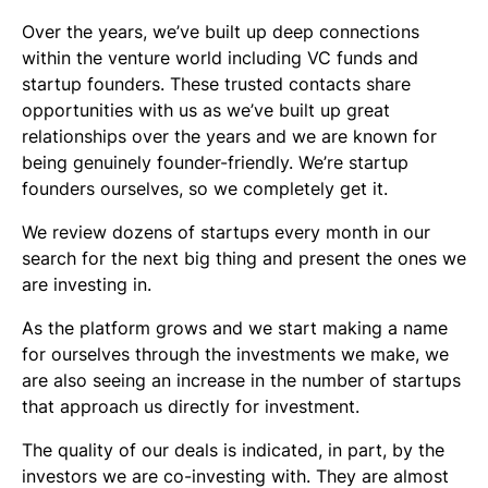
Over the years, we’ve built up deep connections
within the venture world including VC funds and
startup founders. These trusted contacts share
opportunities with us as we’ve built up great
relationships over the years and we are known for
being genuinely founder-friendly. We’re startup
founders ourselves, so we completely get it.
We review dozens of startups every month in our
search for the next big thing and present the ones we
are investing in.
As the platform grows and we start making a name
for ourselves through the investments we make, we
are also seeing an increase in the number of startups
that approach us directly for investment.
The quality of our deals is indicated, in part, by the
investors we are co-investing with. They are almost