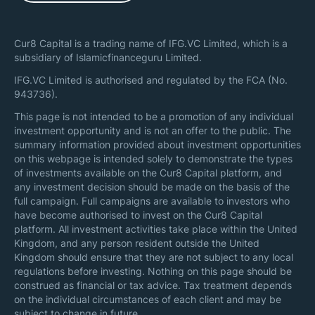
Cur8 Capital is a trading name of IFG.VC Limited, which is a
subsidiary of Islamicfinanceguru Limited.
IFG.VC Limited is authorised and regulated by the FCA (No.
943736).
This page is not intended to be a promotion of any individual
investment opportunity and is not an offer to the public. The
summary information provided about investment opportunities
on this webpage is intended solely to demonstrate the types
of investments available on the Cur8 Capital platform, and
any investment decision should be made on the basis of the
full campaign. Full campaigns are available to investors who
have become authorised to invest on the Cur8 Capital
platform. All investment activities take place within the United
Kingdom, and any person resident outside the United
Kingdom should ensure that they are not subject to any local
regulations before investing. Nothing on this page should be
construed as financial or tax advice. Tax treatment depends
on the individual circumstances of each client and may be
subject to change in future.