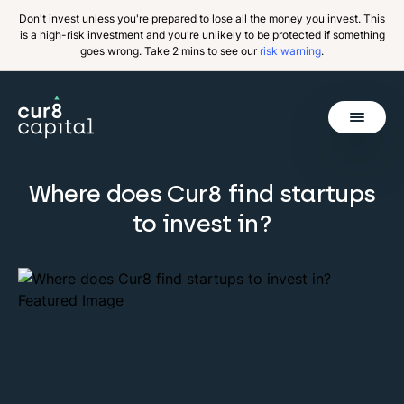
Don't invest unless you're prepared to lose all the money you invest. This
is a high-risk investment and you're unlikely to be protected if something
goes wrong. Take 2 mins to see our
risk warning
.
Get Started
Where does Cur8 find startups
Invest
to invest in?
Why Cur8
Resources
About Us