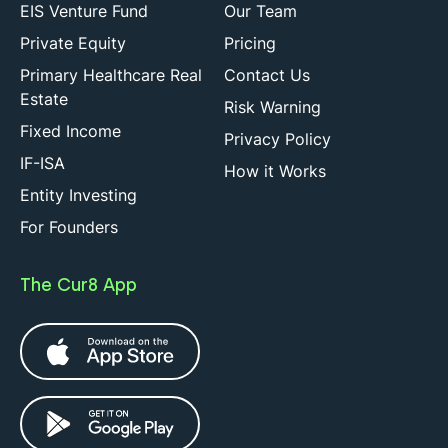
EIS Venture Fund
Our Team
Private Equity
Pricing
Primary Healthcare Real
Contact Us
Estate
Risk Warning
Fixed Income
Privacy Policy
IF-ISA
How it Works
Entity Investing
For Founders
The Cur8 App