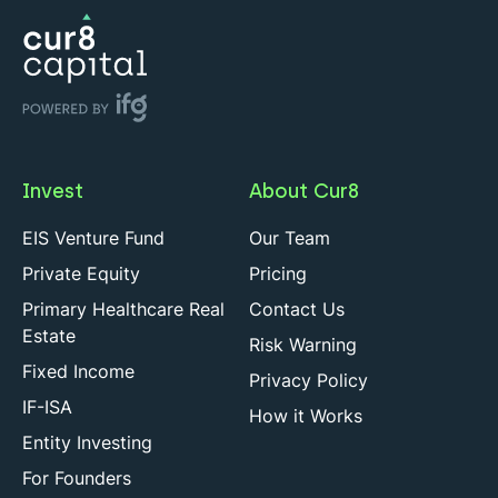
Invest
About Cur8
EIS Venture Fund
Our Team
Private Equity
Pricing
Primary Healthcare Real
Contact Us
Estate
Risk Warning
Fixed Income
Privacy Policy
IF-ISA
How it Works
Entity Investing
For Founders