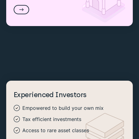
Experienced Investors
Empowered to build your own mix
Tax efficient investments
Access to rare asset classes