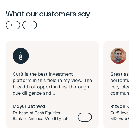
What our customers say
 the best investment
Great asset managers
 in this field in my view. The
performance with impa
 of opportunities, thorough
very pleased with cur8
igence and…
communications and de
Jethwa
Rizvan Khalid
f Cash Equities
Cur8 Investor
merica Merrill Lynch
MD, Euro Quality Lambs