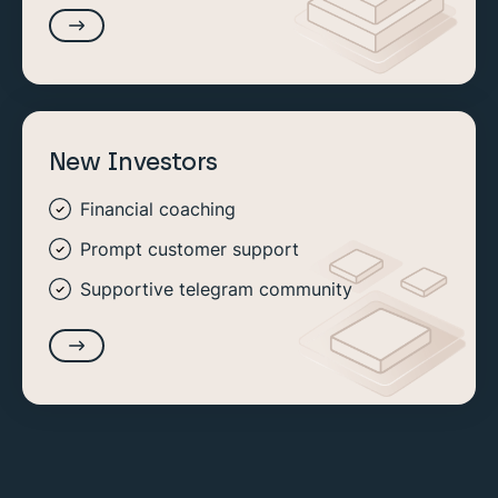
New Investors
Financial coaching
Prompt customer support
Supportive telegram community