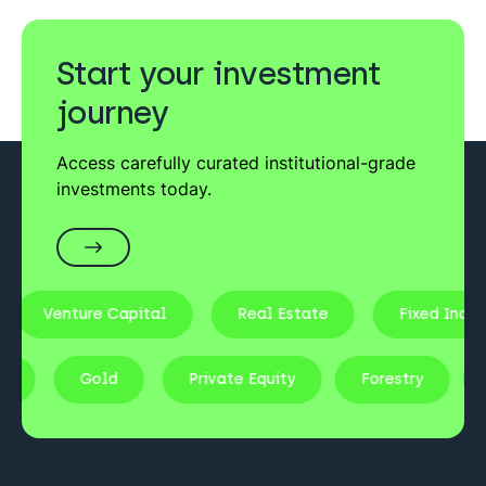
Pharmacy Income
– 10% target returns
checks as part of our regulatory duties.
Private Equity
Start your investment
Pharmacy of the Future
journey
– 18% target returns
Venture Capital
Access carefully curated institutional-grade
investments today.
EIS Venture Fund
– 20%+ target returns
Real Estate
Primary Healthcare Real Estate
– 10–13% target
returns
Venture Capital
Real Estate
Fixed Income
tocks
Gold
Private Equity
Forestry