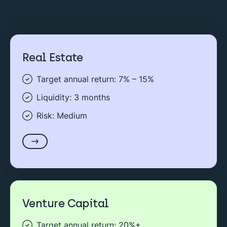
Real Estate
Target annual return: 7% – 15%
Liquidity: 3 months
Risk: Medium
Venture Capital
Target annual return: 20%+