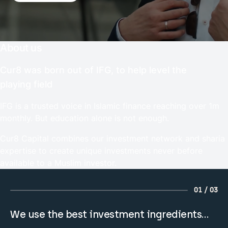
About us
Cur8 was born out of IFG, to help level the
playing field
IFG is a trusted voice in Islamic finance reaching over 1m
monthly. But education alone is not enough.
Cur8 Capital combines our investment network and sharia
expertise to create unique investments never before
available to a Muslim investor.
01 / 03
We use the best investment ingredients…