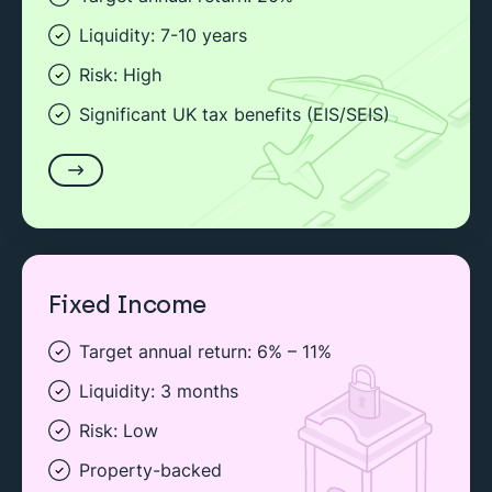
Liquidity: 7-10 years
Risk: High
Significant UK tax benefits (EIS/SEIS)
Fixed Income
Target annual return: 6% – 11%
Liquidity: 3 months
Risk: Low
Property-backed