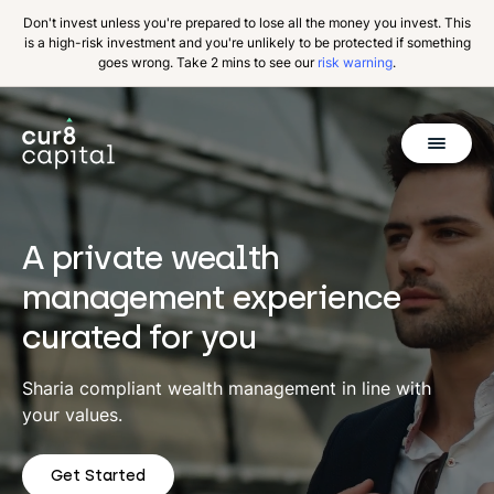
Don't invest unless you're prepared to lose all the money you invest. This
is a high-risk investment and you're unlikely to be protected if something
goes wrong. Take 2 mins to see our
risk warning
.
Get Started
Invest
A private wealth
Why Cur8
management experience
curated for you
Resources
About Us
Sharia compliant wealth management in line with
your values.
Get Started