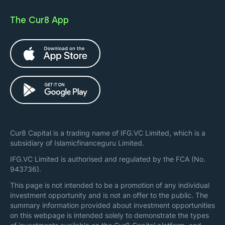
The Cur8 App
Cur8 Capital is a trading name of IFG.VC Limited, which is a
subsidiary of Islamicfinanceguru Limited.
IFG.VC Limited is authorised and regulated by the FCA (No.
943736).
This page is not intended to be a promotion of any individual
investment opportunity and is not an offer to the public. The
summary information provided about investment opportunities
on this webpage is intended solely to demonstrate the types