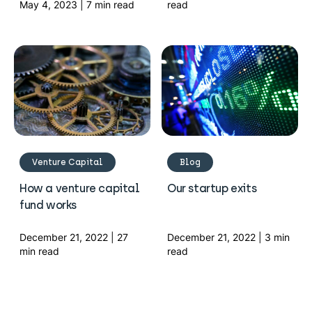
May 4, 2023 | 7 min read
read
Venture Capital
Blog
How a venture capital
Our startup exits
fund works
December 21, 2022 | 27
December 21, 2022 | 3 min
min read
read