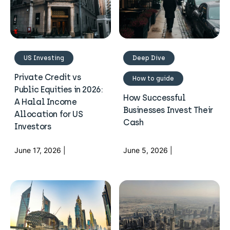
US Investing
Deep Dive
Private Credit vs
How to guide
Public Equities in 2026:
How Successful
A Halal Income
Businesses Invest Their
Allocation for US
Cash
Investors
June 17, 2026 |
June 5, 2026 |