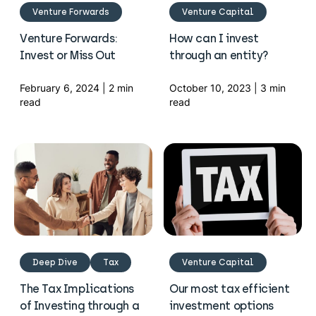
Venture Forwards
Venture Capital
Venture Forwards:
How can I invest
Invest or Miss Out
through an entity?
February 6, 2024 | 2 min
October 10, 2023 | 3 min
read
read
Deep Dive
Tax
Venture Capital
The Tax Implications
Our most tax efficient
of Investing through a
investment options