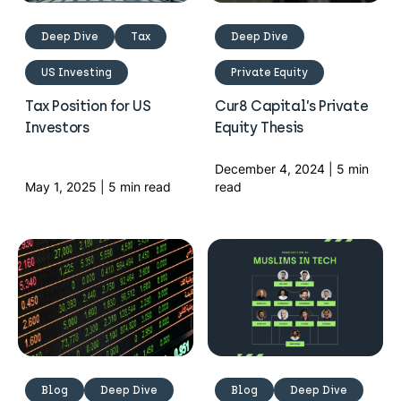
Deep Dive
Tax
Deep Dive
US Investing
Private Equity
Tax Position for US
Cur8 Capital’s Private
Investors
Equity Thesis
December 4, 2024 | 5 min
May 1, 2025 | 5 min read
read
Blog
Deep Dive
Blog
Deep Dive