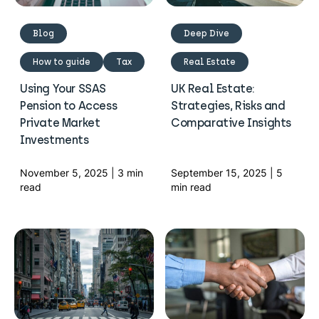
Blog
Deep Dive
How to guide
Tax
Real Estate
Using Your SSAS
UK Real Estate:
Pension to Access
Strategies, Risks and
Private Market
Comparative Insights
Investments
November 5, 2025 | 3 min
September 15, 2025 | 5
read
min read