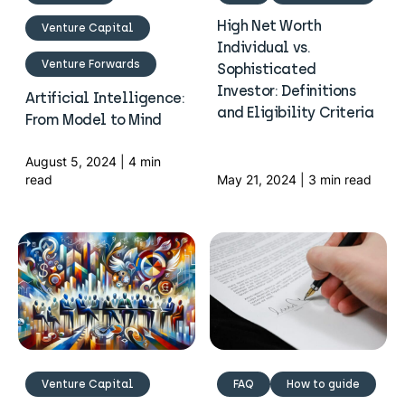
High Net Worth
Venture Capital
Individual vs.
Venture Forwards
Sophisticated
Investor: Definitions
Artificial Intelligence:
and Eligibility Criteria
From Model to Mind
August 5, 2024 | 4 min
read
May 21, 2024 | 3 min read
Venture Capital
FAQ
How to guide