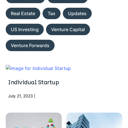
Real Estate
Tax
Updates
US Investing
Venture Capital
Venture Forwards
Individual Startup
July 21, 2023 |