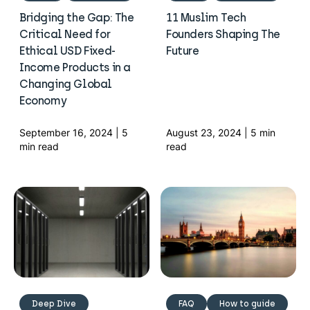
Bridging the Gap: The
11 Muslim Tech
Critical Need for
Founders Shaping The
Ethical USD Fixed-
Future
Income Products in a
Changing Global
Economy
September 16, 2024 | 5
August 23, 2024 | 5 min
min read
read
Deep Dive
FAQ
How to guide