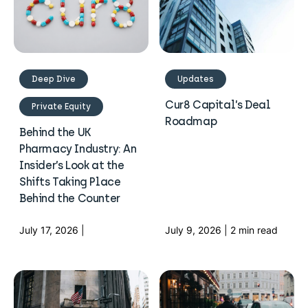
Deep Dive
Updates
Cur8 Capital’s Deal
Private Equity
Roadmap
Behind the UK
Pharmacy Industry: An
Insider’s Look at the
Shifts Taking Place
Behind the Counter
July 17, 2026 |
July 9, 2026 | 2 min read