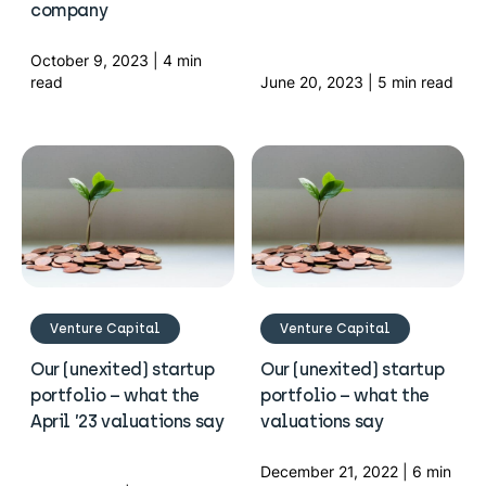
company
October 9, 2023 | 4 min
read
June 20, 2023 | 5 min read
Venture Capital
Venture Capital
Our (unexited) startup
Our (unexited) startup
portfolio – what the
portfolio – what the
April ’23 valuations say
valuations say
December 21, 2022 | 6 min