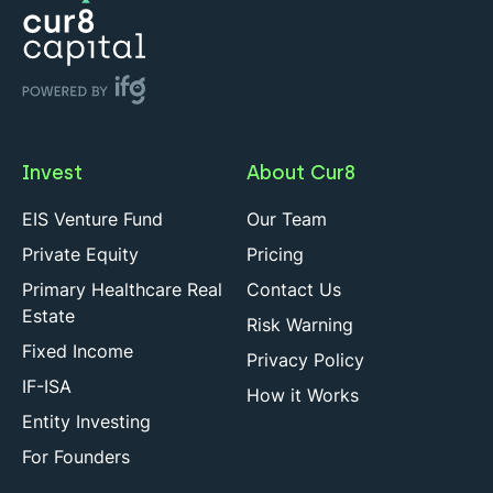
Invest
About Cur8
EIS Venture Fund
Our Team
Private Equity
Pricing
Primary Healthcare Real
Contact Us
Estate
Risk Warning
Fixed Income
Privacy Policy
IF-ISA
How it Works
Entity Investing
For Founders