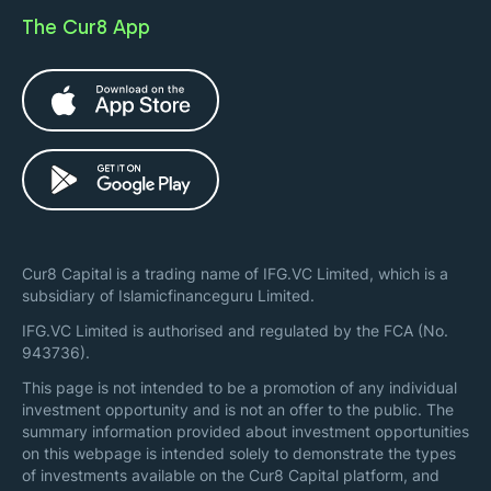
The Cur8 App
Cur8 Capital is a trading name of IFG.VC Limited, which is a
subsidiary of Islamicfinanceguru Limited.
IFG.VC Limited is authorised and regulated by the FCA (No.
943736).
This page is not intended to be a promotion of any individual
investment opportunity and is not an offer to the public. The
summary information provided about investment opportunities
on this webpage is intended solely to demonstrate the types
of investments available on the Cur8 Capital platform, and