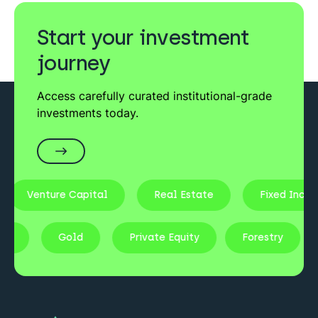
Start your investment
journey
Access carefully curated institutional-grade
investments today.
Venture Capital
Real Estate
Fixed Income
Stocks
Gold
Private Equity
Forestry