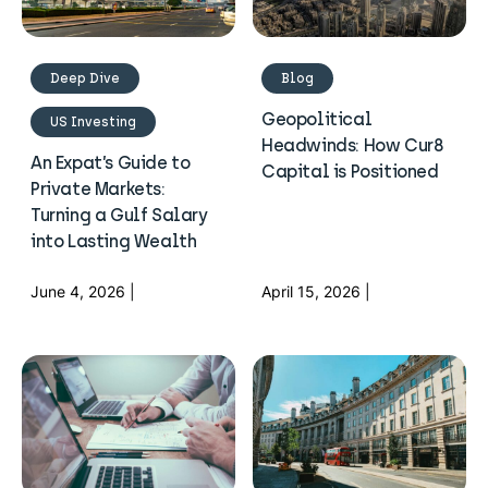
Deep Dive
Blog
Geopolitical
US Investing
Headwinds: How Cur8
An Expat’s Guide to
Capital is Positioned
Private Markets:
Turning a Gulf Salary
into Lasting Wealth
June 4, 2026 |
April 15, 2026 |