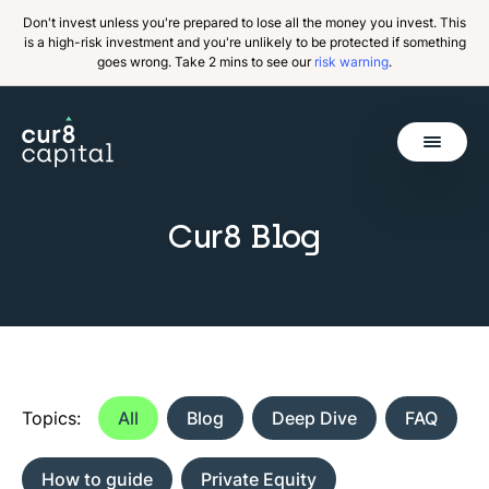
Don't invest unless you're prepared to lose all the money you invest. This
is a high-risk investment and you're unlikely to be protected if something
goes wrong. Take 2 mins to see our
risk warning
.
Get Started
Cur8 Blog
Invest
Why Cur8
Resources
About Us
Topics:
All
Blog
Deep Dive
FAQ
How to guide
Private Equity